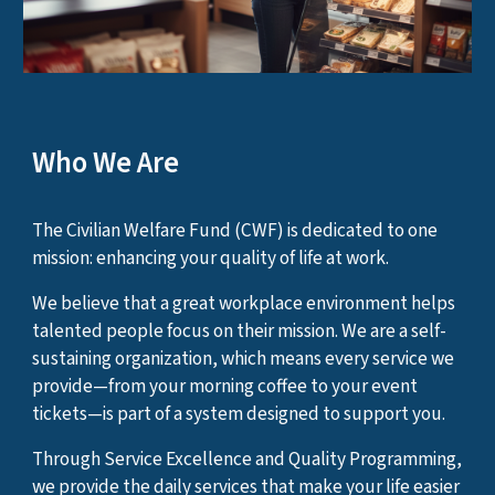
Who We Are
The Civilian Welfare Fund (CWF) is dedicated to one
mission: enhancing your quality of life at work.
We believe that a great workplace environment helps
talented people focus on their mission. We are a self-
sustaining organization, which means every service we
provide—from your morning coffee to your event
tickets—is part of a system designed to support you.
Through Service Excellence and Quality Programming,
we provide the daily services that make your life easier