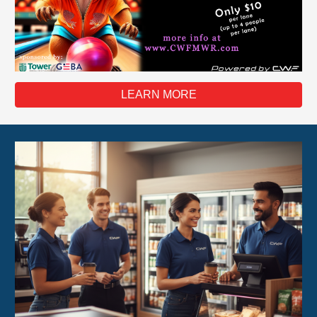
LEARN MORE