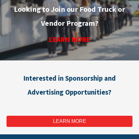
Looking to Join our Food Truck or
Vendor Program?
LEARN MORE
Interested in Sponsorship and
Advertising Opportunities?
LEARN MORE