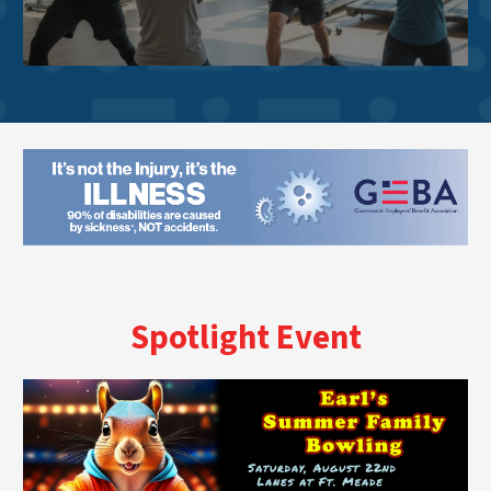
Spotlight Event