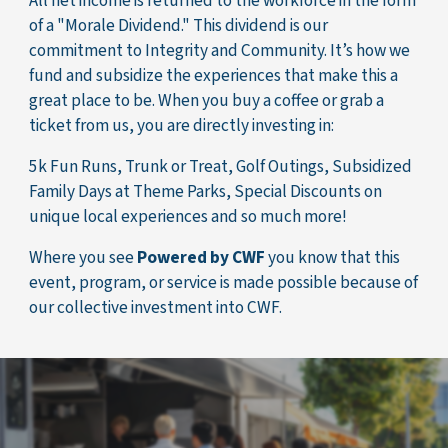
All net income is returned to the workforce in the form
of a "Morale Dividend." This dividend is our
commitment to Integrity and Community. It’s how we
fund and subsidize the experiences that make this a
great place to be. When you buy a coffee or grab a
ticket from us, you are directly investing in:
5k Fun Runs, Trunk or Treat, Golf Outings, Subsidized
Family Days at Theme Parks, Special Discounts on
unique local experiences and so much more!
Where you see
Powered by CWF
you know that this
event, program, or service is made possible because of
our collective investment into CWF.