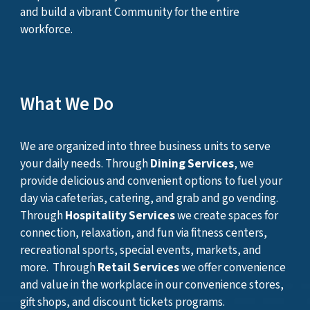
and build a vibrant Community for the entire
workforce.
What We Do
We are organized into three business units to serve
your daily needs. Through
Dining Services
, we
provide delicious and convenient options to fuel your
day via cafeterias, catering, and grab and go vending.
Through
Hospitality Services
we create spaces for
connection, relaxation, and fun via fitness centers,
recreational sports, special events, markets, and
more. Through
Retail Services
w
e offer convenience
and value
in
the workplace
in our convenience stores,
gift shops, and discount tickets programs.