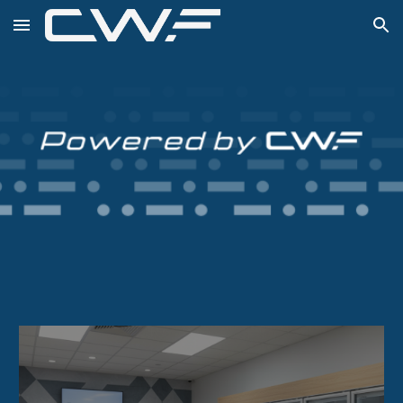
Skip to main content
Skip to navigation