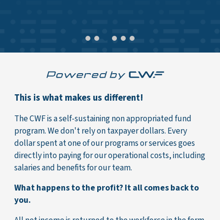
This is what makes us different!
The CWF is a self-sustaining non appropriated fund
program. We don't rely on taxpayer dollars. Every
dollar spent at one of our programs or services goes
directly into paying for our operational costs, including
salaries and benefits for our team.
What happens to the profit? It all comes back to
you.